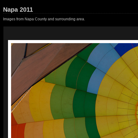
Napa 2011
Images from Napa County and surrounding area.