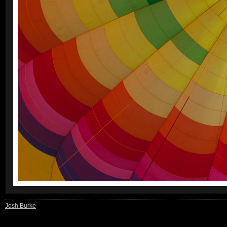
Josh Burke