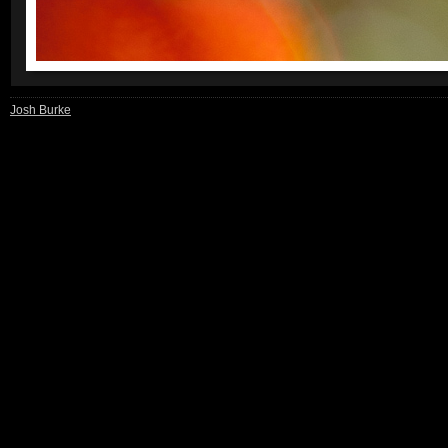
Josh Burke