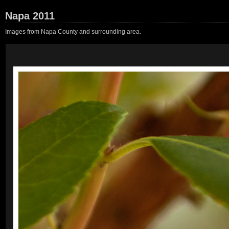
Napa 2011
Images from Napa County and surrounding area.