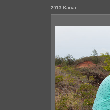
2013 Kauai