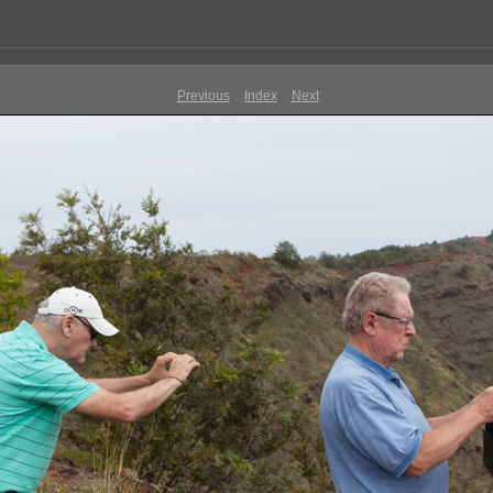
Previous
Index
Next