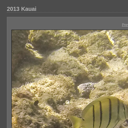
2013 Kauai
Pre